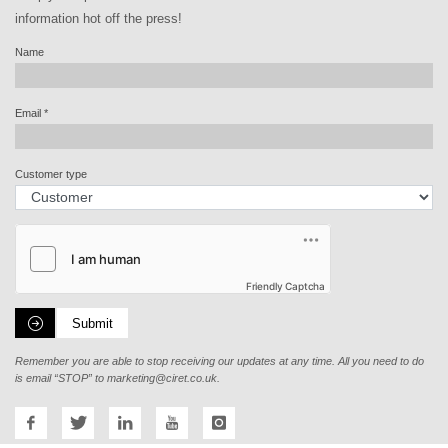
information hot off the press!
Name
Email
*
Customer type
Friendly Captcha
Submit
Remember you are able to stop receiving our updates at any time. All you need to do
is email “STOP” to
marketing@ciret.co.uk
.