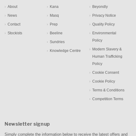
About
Kana
Beyondly
News
Masq
Privacy Notice
Contact
Prep
Quality Policy
Stockists
Beeline
Environmental
Policy
Sundries
Modern Slavery &
Knowledge Centre
Human Trafficking
Policy
Cookie Consent
Cookie Policy
Terms & Conditions
Competition Terms
Newsletter signup
Simply complete the information below to receive the latest offers and