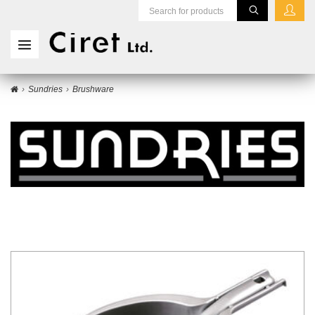
Sundries
Brushware