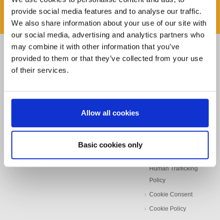
provide social media features and to analyse our traffic.
We also share information about your use of our site with
our social media, advertising and analytics partners who
may combine it with other information that you’ve
Pages
Find it Fast
Other Links
provided to them or that they’ve collected from your use
of their services.
Home
Rota
Storch-Ciret-Group
About
Kana
Beyondly
News
Masq
Privacy Notice
Allow all cookies
Contact
Prep
Quality Policy
Stockists
Beeline
Environmental
Policy
Basic cookies only
Sundries
Modern Slavery &
Knowledge Centre
Human Trafficking
Policy
Cookie Consent
Cookie Policy