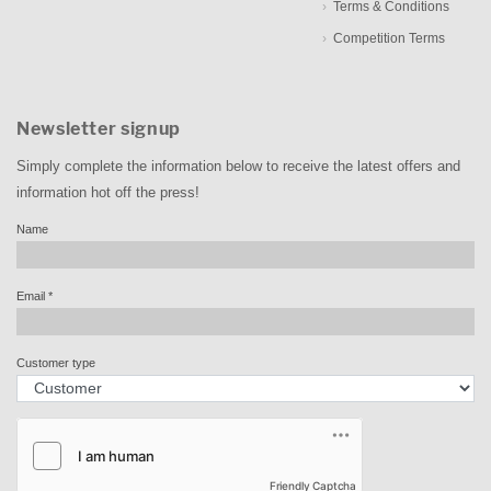
Terms & Conditions
Competition Terms
Newsletter signup
Simply complete the information below to receive the latest offers and
information hot off the press!
Name
Email
*
Customer type
Friendly Captcha