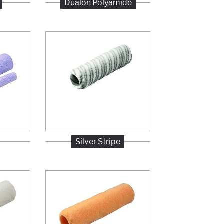
Dualon Polyamide
Silver Stripe