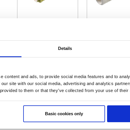
Green Acrylic
Professional Micr
Details
e content and ads, to provide social media features and to analy
 our site with our social media, advertising and analytics partn
 provided to them or that they’ve collected from your use of their
Magic Felt
Velour
Basic cookies only