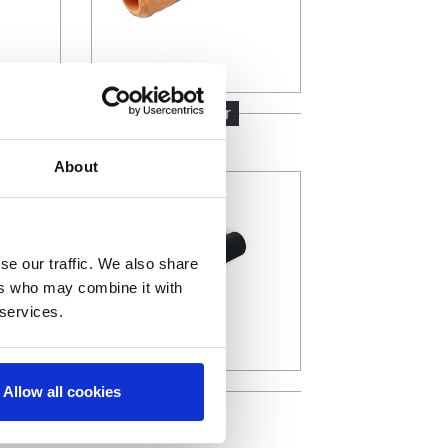
ofibre
Polyester
About
se our traffic. We also share
ers who may combine it with
 services.
Foam
Allow all cookies