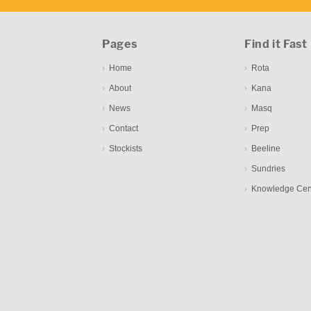
Pages
Find it Fast
Home
Rota
About
Kana
News
Masq
Contact
Prep
Stockists
Beeline
Sundries
Knowledge Cen