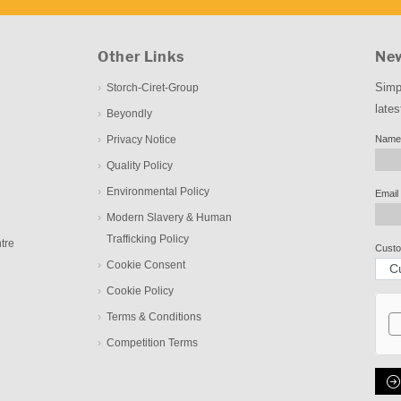
Other Links
New
Simp
Storch-Ciret-Group
lates
Beyondly
Privacy Notice
Name
Quality Policy
Environmental Policy
Email
Modern Slavery & Human
Trafficking Policy
tre
Custo
Cookie Consent
Cookie Policy
Terms & Conditions
Competition Terms