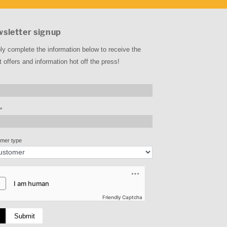
sletter signup
ly complete the information below to receive the
t offers and information hot off the press!
*
mer type
Friendly Captcha
Submit