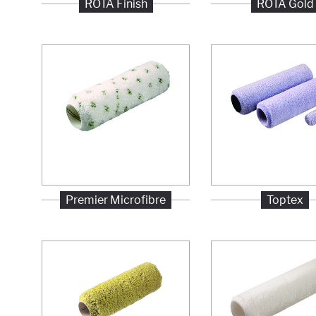
ROTA Finish
ROTA Gold
Premier Microfibre
Toptex