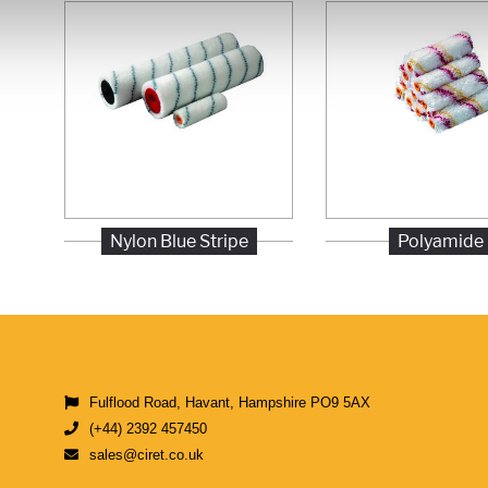
Nylon Blue Stripe
Polyamide
Fulflood Road, Havant, Hampshire PO9 5AX
(+44) 2392 457450
sales@ciret.co.uk