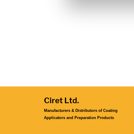
Ciret Ltd.
Manufacturers & Distributors of Coating
Applicators and Preparation Products