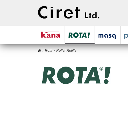
Rota
Roller Refills