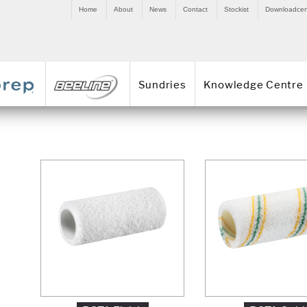
Home
About
News
Contact
Stockist
Downloadcen
Sundries
Knowledge Centre