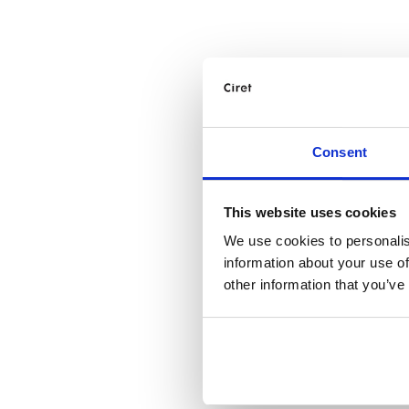
Consent
This website uses cookies
We use cookies to personalis
information about your use of
other information that you’ve