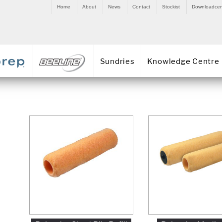
Home
About
News
Contact
Stockist
Downloadcen
Sundries
Knowledge Centre