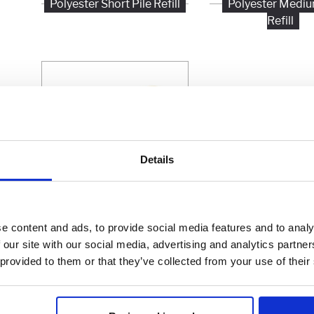
Polyester Short Pile Refill
Polyester Mediu
Refill
Details
Polyester Extra Long Pile
e content and ads, to provide social media features and to analy
Refill
 our site with our social media, advertising and analytics partn
 provided to them or that they’ve collected from your use of their