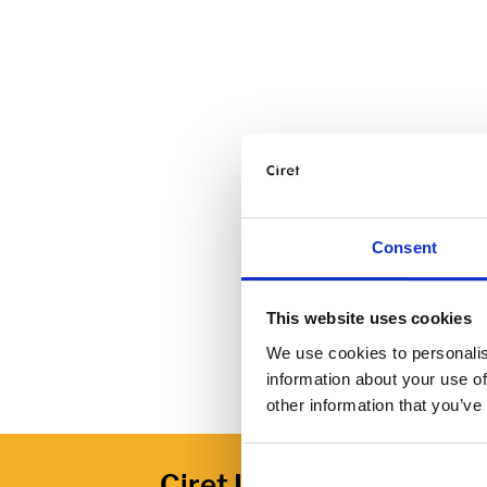
Consent
This website uses cookies
We use cookies to personalis
information about your use of
other information that you’ve
Ciret Ltd.