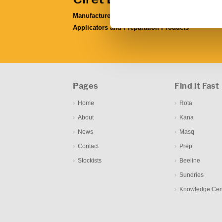
Manufacturers & Distributors of Coating
Applicators and Preparation Products
Pages
Find it Fast
Home
Rota
About
Kana
News
Masq
Contact
Prep
Stockists
Beeline
Sundries
Knowledge Cen