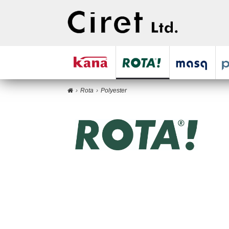
Rota
Polyester