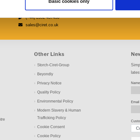
Basic cookies only
Fulflood Road, Havant, Hampshire PO9 5AX
(+44) 2392 457450
sales@ciret.co.uk
Other Links
New
Simp
Storch-Ciret-Group
lates
Beyondly
Privacy Notice
Name
Quality Policy
Environmental Policy
Email
Modern Slavery & Human
Trafficking Policy
tre
Custo
Cookie Consent
Cookie Policy