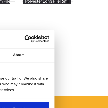
m Pile
Polyester Long Pile Refill
About
se our traffic. We also share
ers who may combine it with
 services.