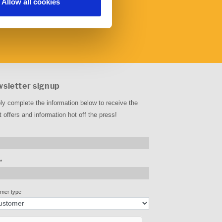
Allow all cookies
sletter signup
ly complete the information below to receive the
t offers and information hot off the press!
*
mer type