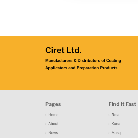
Ciret Ltd.
Manufacturers & Distributors of Coating
Applicators and Preparation Products
Pages
Find it Fast
Home
Rota
About
Kana
News
Masq