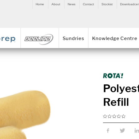
Home
About
News
Contact
Stockist
Downloadcen
Sundries
Knowledge Centre
Polyest
Refill