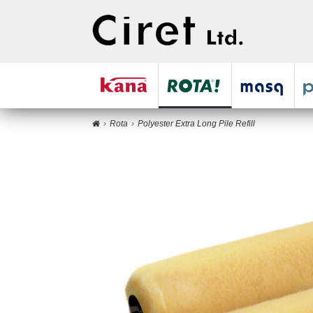
Rota
Polyester Extra Long Pile Refill