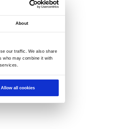
About
se our traffic. We also share
ers who may combine it with
 services.
Allow all cookies