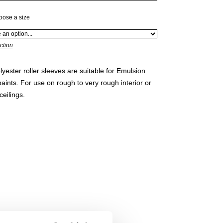
oose a size
ction
lyester roller sleeves are suitable for Emulsion
ints. For use on rough to very rough interior or
ceilings.