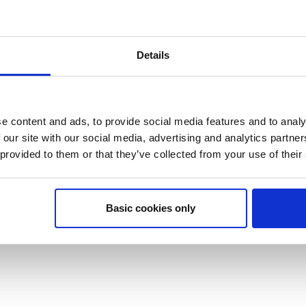
Details
e content and ads, to provide social media features and to analy
 our site with our social media, advertising and analytics partn
 provided to them or that they’ve collected from your use of their
Basic cookies only