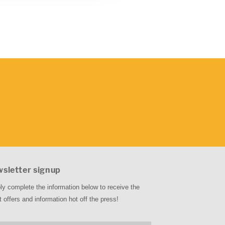
sletter signup
ly complete the information below to receive the
t offers and information hot off the press!