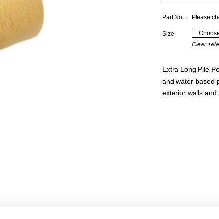
Part No.:
Please ch
Size
Clear sele
Extra Long Pile Po
and water-based pa
exterior walls and 