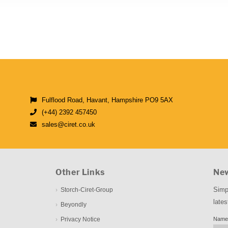
Fulflood Road, Havant, Hampshire PO9 5AX
(+44) 2392 457450
sales@ciret.co.uk
Other Links
New
Simp
Storch-Ciret-Group
lates
Beyondly
Privacy Notice
Name