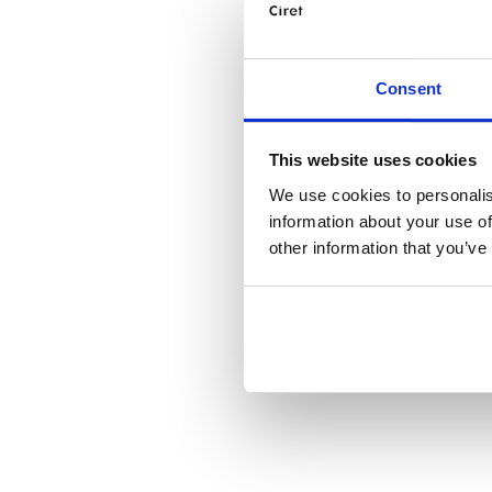
Consent
This website uses cookies
We use cookies to personalis
information about your use of
other information that you’ve