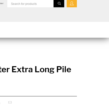
ter
er Extra Long Pile