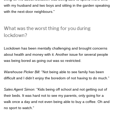
with my husband and two boys and sitting in the garden speaking
with the next-door neighbours.”
What was the worst thing for you during
lockdown?
Lockdown has been mentally challenging and brought concerns
about health and money with it. Another issue for several people
was being bored as going out was so restricted.
Warehouse Picker Bill:
“Not being able to see family has been
difficult and I didn’t enjoy the boredom of not having to do much.”
Sales Agent Simon:
“Kids being off school and not getting out of
their beds. It was hard not to see my parents, only going for a
walk once a day and not even being able to buy a coffee. Oh and
no sport to watch.”