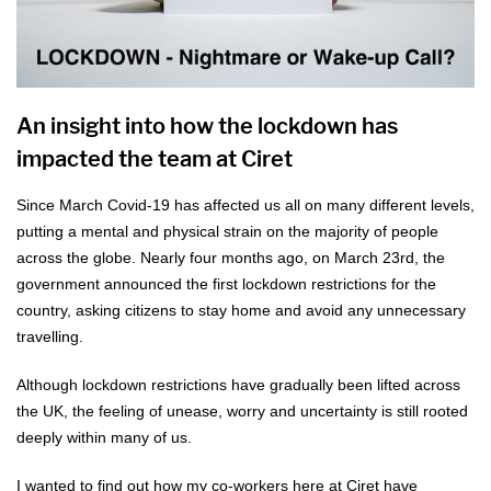
An insight into how the lockdown has
impacted the team at Ciret
Since March Covid-19 has affected us all on many different levels,
putting a mental and physical strain on the majority of people
across the globe. Nearly four months ago, on March 23rd, the
government announced the first lockdown restrictions for the
country, asking citizens to stay home and avoid any unnecessary
travelling.
Although lockdown restrictions have gradually been lifted across
the UK, the feeling of unease, worry and uncertainty is still rooted
deeply within many of us.
I wanted to find out how my co-workers here at Ciret have