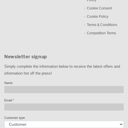
Policy
Cookie Consent
Cookie Policy
Terms & Conditions
Competition Terms
Newsletter signup
Simply complete the information below to receive the latest offers and
information hot off the press!
Name
Email
*
Customer type