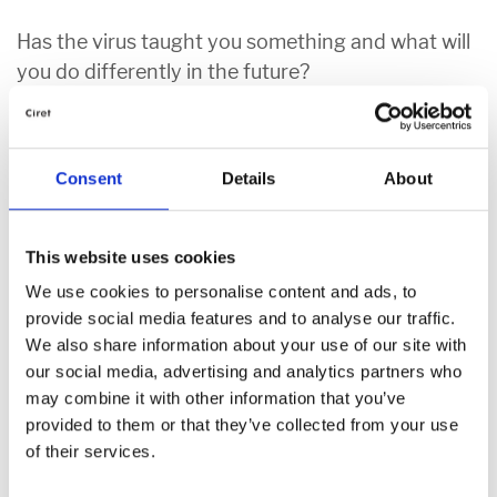
Has the virus taught you something and what will
you do differently in the future?
The virus has taught people to be more patient, care about others
and that it’s important to slow down and enjoy life. It’s made us
Consent
Details
About
appreciate family, friends and the things that we have but often
take for granted.
This website uses cookies
Operations Director Glen:
“Yes, it has and that is that we have
become a world where everything is fast paced, and we don’t
We use cookies to personalise content and ads, to
appreciate what is around us. The pandemic has seen me create
provide social media features and to analyse our traffic.
time to speak to my family more and to have more time to do
We also share information about your use of our site with
things like walking and enjoying nature. I have learnt to slow down
our social media, advertising and analytics partners who
at weekends and to enjoy life!”
may combine it with other information that you’ve
provided to them or that they’ve collected from your use
Digital & Marketing Assistant Susanne:
“The virus has
of their services.
reminded me of how quickly life can change and that it’s important
to make the most of every day. I’m used to skyping with my family