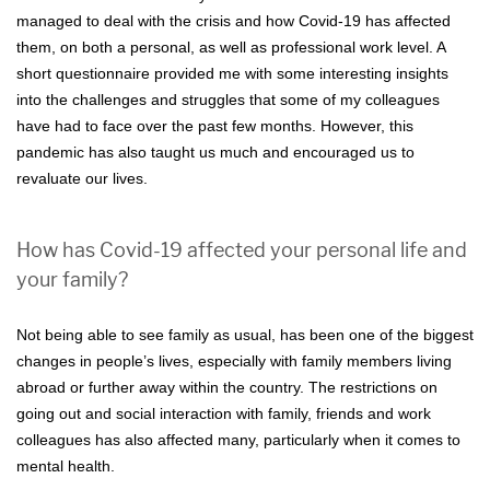
managed to deal with the crisis and how Covid-19 has affected
them, on both a personal, as well as professional work level. A
short questionnaire provided me with some interesting insights
into the challenges and struggles that some of my colleagues
have had to face over the past few months. However, this
pandemic has also taught us much and encouraged us to
revaluate our lives.
How has Covid-19 affected your personal life and
your family?
Not being able to see family as usual, has been one of the biggest
changes in people’s lives, especially with family members living
abroad or further away within the country. The restrictions on
going out and social interaction with family, friends and work
colleagues has also affected many, particularly when it comes to
mental health.