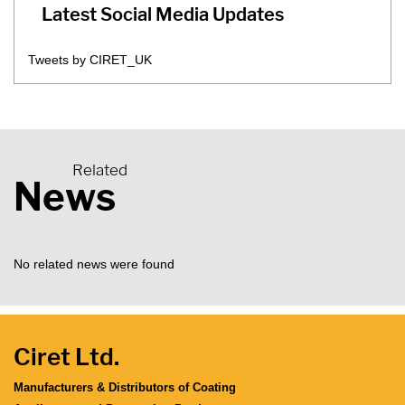
Latest Social Media Updates
Tweets by CIRET_UK
Related
News
No related news were found
Ciret Ltd.
Manufacturers & Distributors of Coating