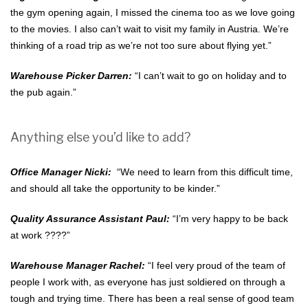
the gym opening again, I missed the cinema too as we love going
to the movies. I also can’t wait to visit my family in Austria. We’re
thinking of a road trip as we’re not too sure about flying yet.”
Warehouse Picker Darren:
“I can’t wait to go on holiday and to
the pub again.”
Anything else you’d like to add?
Office Manager Nicki:
“We need to learn from this difficult time,
and should all take the opportunity to be kinder.”
Quality Assurance Assistant Paul:
“I’m very happy to be back
at work ????”
Warehouse Manager Rachel:
“I feel very proud of the team of
people I work with, as everyone has just soldiered on through a
tough and trying time. There has been a real sense of good team