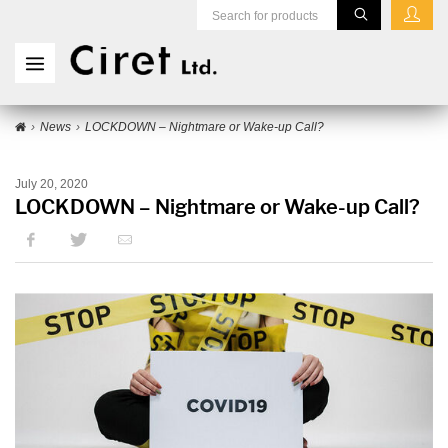
News
LOCKDOWN – Nightmare or Wake-up Call?
July 20, 2020
LOCKDOWN – Nightmare or Wake-up Call?