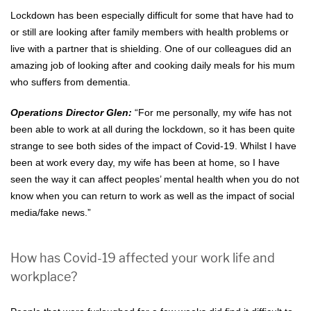
Lockdown has been especially difficult for some that have had to
or still are looking after family members with health problems or
live with a partner that is shielding. One of our colleagues did an
amazing job of looking after and cooking daily meals for his mum
who suffers from dementia.
Operations Director Glen:
“For me personally, my wife has not
been able to work at all during the lockdown, so it has been quite
strange to see both sides of the impact of Covid-19. Whilst I have
been at work every day, my wife has been at home, so I have
seen the way it can affect peoples’ mental health when you do not
know when you can return to work as well as the impact of social
media/fake news.”
How has Covid-19 affected your work life and
workplace?