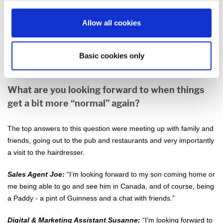
as they all live in Austria, but I’ve definitely taken this time to have
some longer conversations with friends and family. Being able to
Allow all cookies
go out for walks around our village has reminded me how much I
love walking and nature. My daily walk is something that I won’t
Basic cookies only
give up any time soon.”
What are you looking forward to when things
get a bit more “normal” again?
The top answers to this question were meeting up with family and
friends, going out to the pub and restaurants and very importantly
a visit to the hairdresser.
Sales Agent Joe:
“I’m looking forward to my son coming home or
me being able to go and see him in Canada, and of course, being
a Paddy - a pint of Guinness and a chat with friends.”
Digital & Marketing Assistant Susanne:
“I’m looking forward to