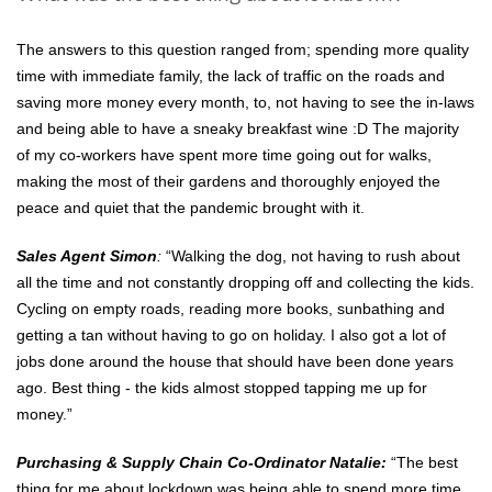
The answers to this question ranged from; spending more quality
time with immediate family, the lack of traffic on the roads and
saving more money every month, to, not having to see the in-laws
and being able to have a sneaky breakfast wine :D The majority
of my co-workers have spent more time going out for walks,
making the most of their gardens and thoroughly enjoyed the
peace and quiet that the pandemic brought with it.
Sales Agent Simon
:
“Walking the dog, not having to rush about
all the time and not constantly dropping off and collecting the kids.
Cycling on empty roads, reading more books, sunbathing and
getting a tan without having to go on holiday. I also got a lot of
jobs done around the house that should have been done years
ago. Best thing - the kids almost stopped tapping me up for
money.”
Purchasing & Supply Chain Co-Ordinator Natalie:
“The best
thing for me about lockdown was being able to spend more time