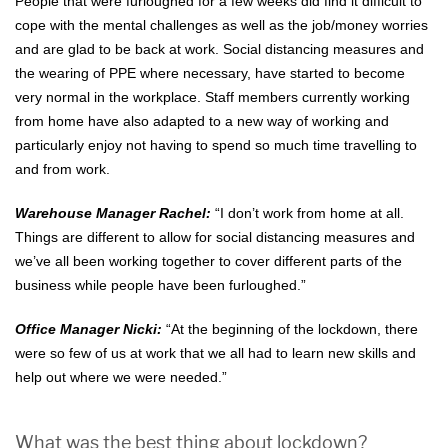
People that were furloughed for a few weeks did find it difficult to
cope with the mental challenges as well as the job/money worries
and are glad to be back at work. Social distancing measures and
the wearing of PPE where necessary, have started to become
very normal in the workplace. Staff members currently working
from home have also adapted to a new way of working and
particularly enjoy not having to spend so much time travelling to
and from work.
Warehouse Manager Rachel:
“I don’t work from home at all.
Things are different to allow for social distancing measures and
we’ve all been working together to cover different parts of the
business while people have been furloughed.”
Office Manager Nicki:
“At the beginning of the lockdown, there
were so few of us at work that we all had to learn new skills and
help out where we were needed.”
What was the best thing about lockdown?