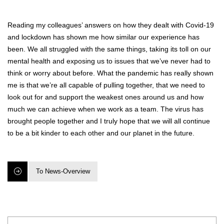
Reading my colleagues’ answers on how they dealt with Covid-19
and lockdown has shown me how similar our experience has
been. We all struggled with the same things, taking its toll on our
mental health and exposing us to issues that we’ve never had to
think or worry about before. What the pandemic has really shown
me is that we’re all capable of pulling together, that we need to
look out for and support the weakest ones around us and how
much we can achieve when we work as a team. The virus has
brought people together and I truly hope that we will all continue
to be a bit kinder to each other and our planet in the future.
To News-Overview