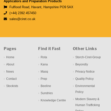
Applicators and Preparation Products
Fulflood Road, Havant, Hampshire PO9 5AX
(+44) 2392 457450
sales@ciret.co.uk
Pages
Find it Fast
Other Links
Home
Rota
Storch-Ciret-Group
About
Kana
Beyondly
News
Masq
Privacy Notice
Contact
Prep
Quality Policy
Stockists
Beeline
Environmental
Policy
Sundries
Modern Slavery &
Knowledge Centre
Human Trafficking