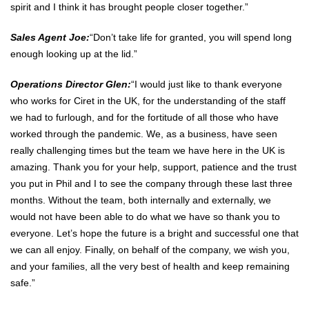
spirit and I think it has brought people closer together.”
Sales Agent Joe:
“Don’t take life for granted, you will spend long
enough looking up at the lid.”
Operations Director Glen:
“I would just like to thank everyone
who works for Ciret in the UK, for the understanding of the staff
we had to furlough, and for the fortitude of all those who have
worked through the pandemic. We, as a business, have seen
really challenging times but the team we have here in the UK is
amazing. Thank you for your help, support, patience and the trust
you put in Phil and I to see the company through these last three
months. Without the team, both internally and externally, we
would not have been able to do what we have so thank you to
everyone. Let’s hope the future is a bright and successful one that
we can all enjoy. Finally, on behalf of the company, we wish you,
and your families, all the very best of health and keep remaining
safe.”