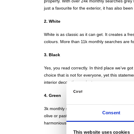
property. With over 24k monthly searches grey l
just a favourite for the exterior, it has also been
2. White
White is as classic as it can get. It creates a f
colours. More than 11k monthly searches are for
3. Black
Yes, you read correctly. In third place we’ve g
choice that is not for everyone, yet this statem
interior decorating projects.
4. Green
3k monthly search results are for green masonry
Consent
olive or pastel greens. The nature theme has al
harmonious and calm environment to enjoy.
This website uses cookies