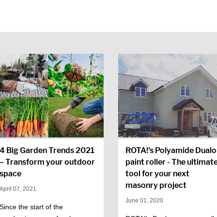
4 Big Garden Trends 2021
ROTA!'s Polyamide Dualo
– Transform your outdoor
paint roller - The ultimat
space
tool for your next
masonry project
April 07, 2021
June 01, 2020
Since the start of the