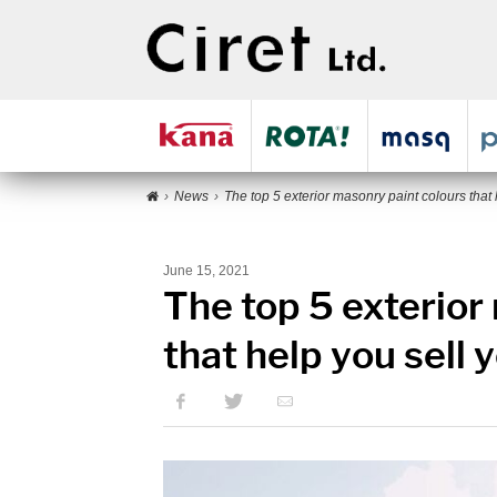
News
The top 5 exterior masonry paint colours that 
June 15, 2021
The top 5 exterior
that help you sell 