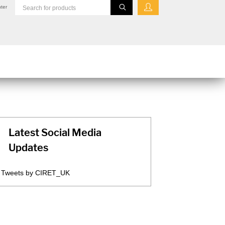
ter
Latest Social Media
Updates
Tweets by CIRET_UK