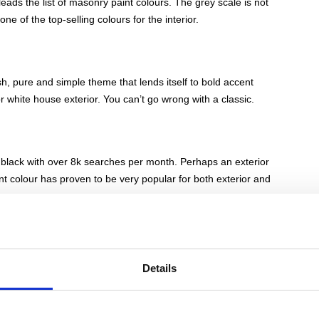
eads the list of masonry paint colours. The grey scale is not
 one of the top-selling colours for the interior.
resh, pure and simple theme that lends itself to bold accent
 white house exterior. You can’t go wrong with a classic.
ot black with over 8k searches per month. Perhaps an exterior
ent colour has proven to be very popular for both exterior and
 paint, which can range from light to dark shades, including
Details
so been a favourite for home interior design, creating a