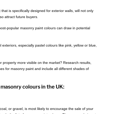
hat is specifically designed for exterior walls, will not only
lso attract future buyers.
 most-popular masonry paint colours can draw in potential
xteriors, especially pastel colours like pink, yellow or blue,
 property more visible on the market? Research results,
s for masonry paint and include all different shades of
 masonry colours in the UK:
coal, or gravel, is most likely to encourage the sale of your