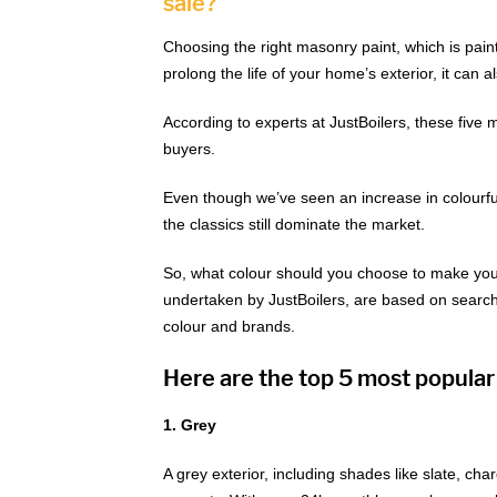
sale?
Choosing the right masonry paint, which is paint t
prolong the life of your home’s exterior, it can a
According to experts at JustBoilers, these five
buyers.
Even though we’ve seen an increase in colourful e
the classics still dominate the market.
So, what colour should you choose to make your
undertaken by JustBoilers, are based on searche
colour and brands.
Here are the top 5 most popular
1. Grey
A grey exterior, including shades like slate, char