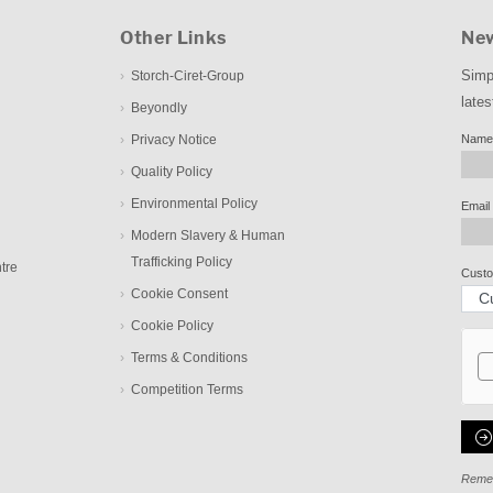
Other Links
New
Simp
Storch-Ciret-Group
lates
Beyondly
Privacy Notice
Name
Quality Policy
Environmental Policy
Email
Modern Slavery & Human
Trafficking Policy
tre
Custo
Cookie Consent
Cookie Policy
Terms & Conditions
Competition Terms
Remem