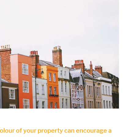
colour of your property can encourage a