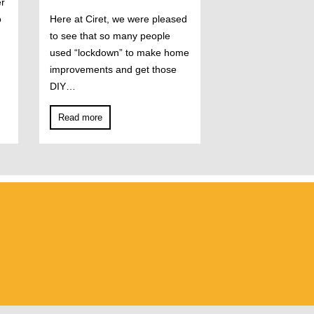
er
o
Here at Ciret, we were pleased
to see that so many people
used “lockdown” to make home
improvements and get those
DIY…
Read more