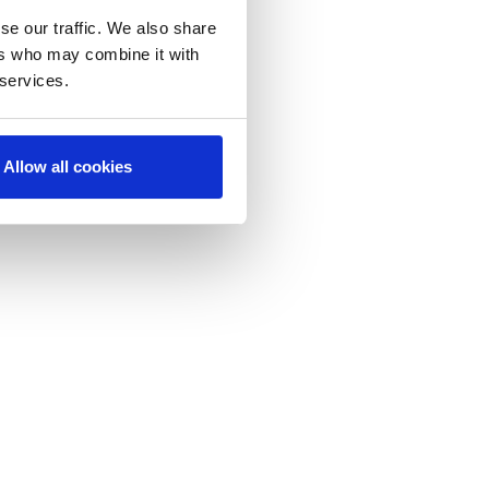
se our traffic. We also share
ers who may combine it with
 services.
Allow all cookies