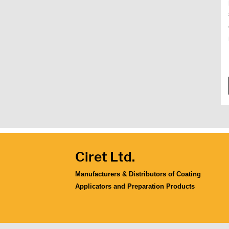
Ciret Ltd.
Manufacturers & Distributors of Coating
Applicators and Preparation Products