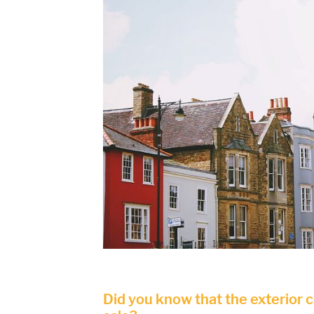
Did you know that the exterior 