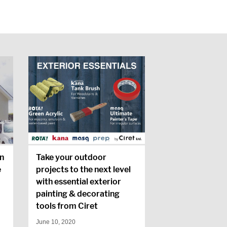
n
Take your outdoor
e
projects to the next level
with essential exterior
painting & decorating
tools from Ciret
June 10, 2020