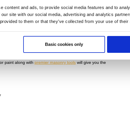
e content and ads, to provide social media features and to analy
 our site with our social media, advertising and analytics partn
assionate colour red with 2k searches per month. A statement
 provided to them or that they’ve collected from your use of their
reflects the homeowner’s personality.
home?
Basic cookies only
ake sure to choose the right masonry paint that is suitable
ior paint along with
premier masonry tools
will give you the
y