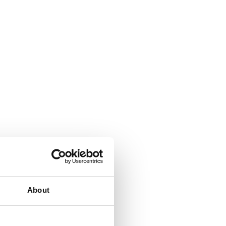
About