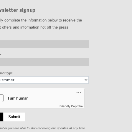
sletter signup
ly complete the information below to receive the
t offers and information hot off the press!
*
mer type
Friendly Captcha
Submit
ber you are able to stop receiving our updates at any time.