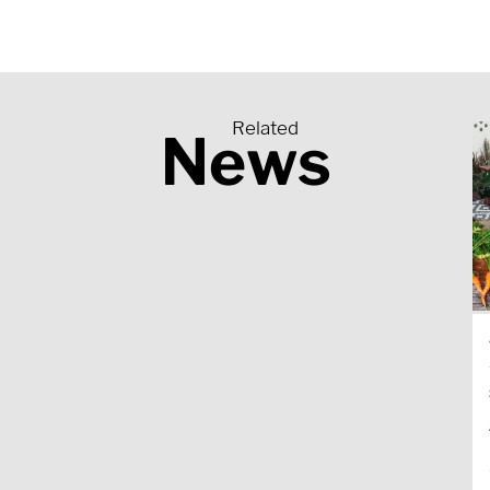
Related
News