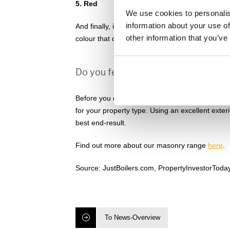
5. Red
We use cookies to personalis
information about your use of
And finally, in fifth place, the energetic and p
other information that you’ve
colour that draws attention and most definitely 
Do you feel inspired to paint your 
Before you decide on an exterior paint colour, m
for your property type. Using an excellent exter
best end-result.
Find out more about our masonry range
here
.
Source: JustBoilers.com, PropertyInvestorToda
To News-Overview