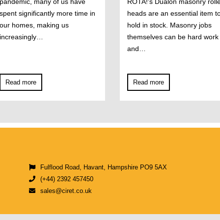
pandemic, many of us have
ROTA!'s Dualon masonry roll
spent significantly more time in
heads are an essential item t
our homes, making us
hold in stock. Masonry jobs
increasingly…
themselves can be hard work
and…
Read more
Read more
Fulflood Road, Havant, Hampshire PO9 5AX
(+44) 2392 457450
sales@ciret.co.uk