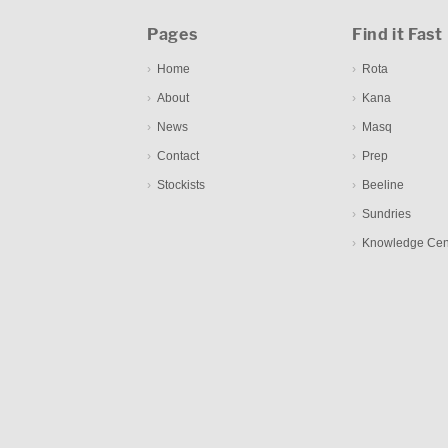
Pages
Find it Fast
Home
Rota
About
Kana
News
Masq
Contact
Prep
Stockists
Beeline
Sundries
Knowledge Cen