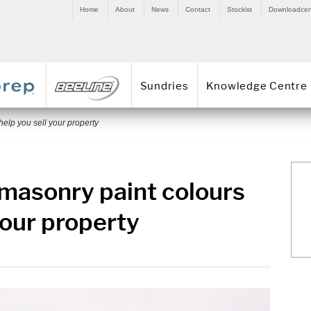
Home
About
News
Contact
Stockist
Downloadcen
Sundries
Knowledge Centre
help you sell your property
 masonry paint colours
your property