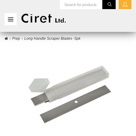
Prep
Long Handle Scraper Blades -5pk