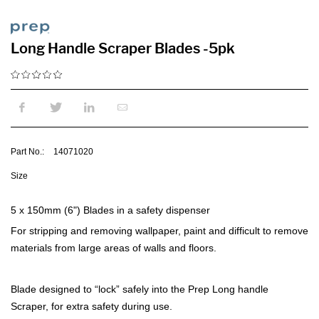
Long Handle Scraper Blades -5pk
Part No.:
14071020
Size
5 x 150mm (6") Blades in a safety dispenser
For stripping and removing wallpaper, paint and difficult to remove
materials from large areas of walls and floors.
Blade designed to “lock” safely into the Prep Long handle
Scraper, for extra safety during use.