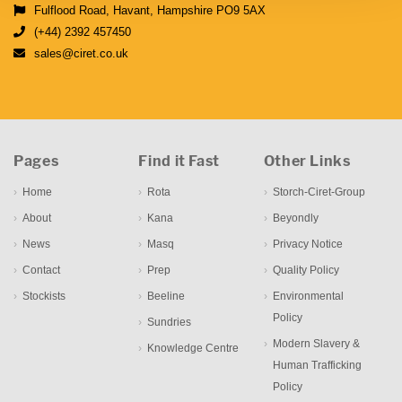
Fulflood Road, Havant, Hampshire PO9 5AX
(+44) 2392 457450
sales@ciret.co.uk
Pages
Find it Fast
Other Links
Home
Rota
Storch-Ciret-Group
About
Kana
Beyondly
News
Masq
Privacy Notice
Contact
Prep
Quality Policy
Stockists
Beeline
Environmental
Policy
Sundries
Modern Slavery &
Knowledge Centre
Human Trafficking
Policy