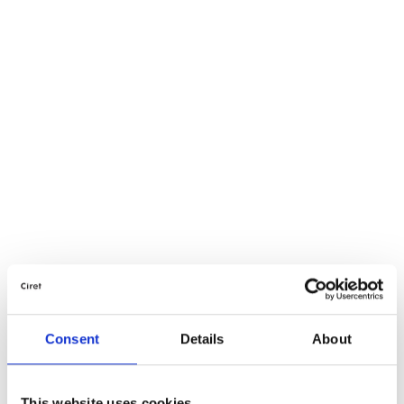
Consent
Details
About
This website uses cookies