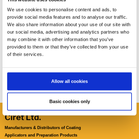
We use cookies to personalise content and ads, to
provide social media features and to analyse our traffic.
We also share information about your use of our site with
our social media, advertising and analytics partners who
may combine it with other information that you’ve
provided to them or that they’ve collected from your use
of their services.
Allow all cookies
Basic cookies only
Ciret Ltd.
Manufacturers & Distributors of Coating
Applicators and Preparation Products