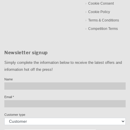
Cookie Consent
Cookie Policy
Terms & Conditions
Competition Terms
Newsletter signup
Simply complete the information below to receive the latest offers and
information hot off the press!
Name
Email
*
Customer type