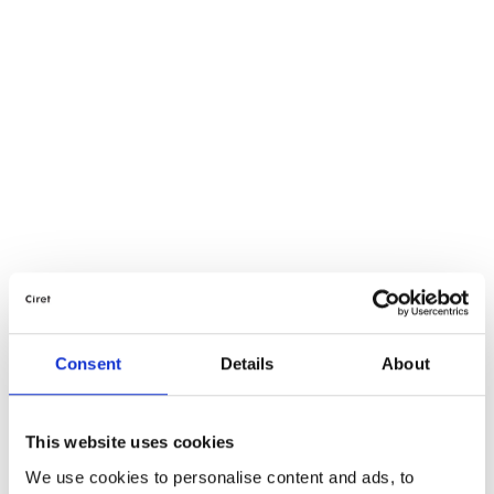
Consent
Details
About
This website uses cookies
We use cookies to personalise content and ads, to