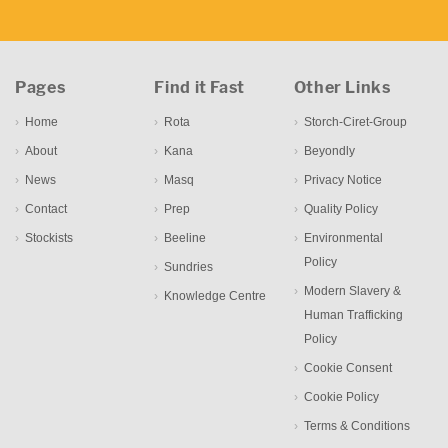
Pages
Find it Fast
Other Links
Home
Rota
Storch-Ciret-Group
About
Kana
Beyondly
News
Masq
Privacy Notice
Contact
Prep
Quality Policy
Stockists
Beeline
Environmental
Policy
Sundries
Modern Slavery &
Knowledge Centre
Human Trafficking
Policy
Cookie Consent
Cookie Policy
Terms & Conditions