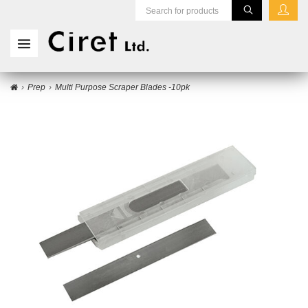
Prep
Multi Purpose Scraper Blades -10pk