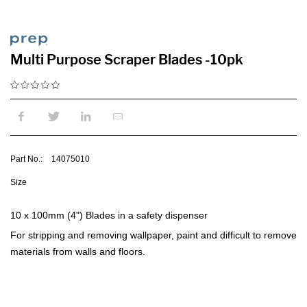
Multi Purpose Scraper Blades -10pk
Part No.:
14075010
Size
10 x 100mm (4") Blades in a safety dispenser
For stripping and removing wallpaper, paint and difficult to remove
materials from walls and floors.