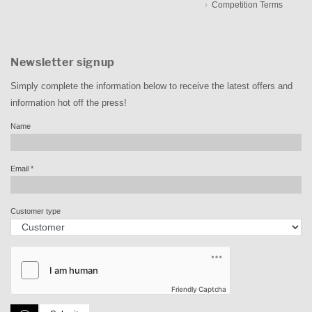
Competition Terms
Newsletter signup
Simply complete the information below to receive the latest offers and
information hot off the press!
Name
Email
*
Customer type
Friendly Captcha