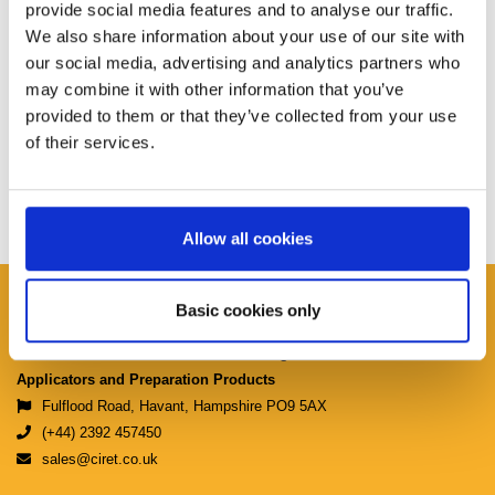
provide social media features and to analyse our traffic.
We also share information about your use of our site with
our social media, advertising and analytics partners who
may combine it with other information that you’ve
provided to them or that they’ve collected from your use
of their services.
Allow all cookies
Ciret Ltd.
Basic cookies only
Manufacturers & Distributors of Coating
Applicators and Preparation Products
Fulflood Road, Havant, Hampshire PO9 5AX
(+44) 2392 457450
sales@ciret.co.uk