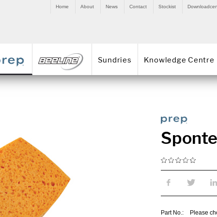
Home
About
News
Contact
Stockist
Downloadcen
Sundries
Knowledge Centre
Sponte
Part No.:
Please ch