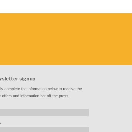
sletter signup
ly complete the information below to receive the
t offers and information hot off the press!
*