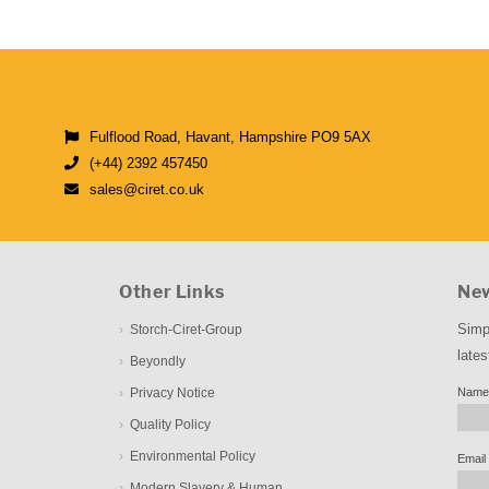
Fulflood Road, Havant, Hampshire PO9 5AX
(+44) 2392 457450
sales@ciret.co.uk
Other Links
New
Simp
Storch-Ciret-Group
lates
Beyondly
Privacy Notice
Name
Quality Policy
Environmental Policy
Email
Modern Slavery & Human