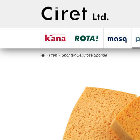
Prep
Spontex Cellulose Sponge