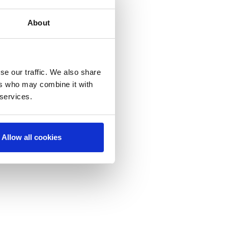
About
se our traffic. We also share
ers who may combine it with
 services.
Allow all cookies