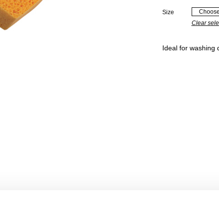
Size
Clear sele
Ideal for washing