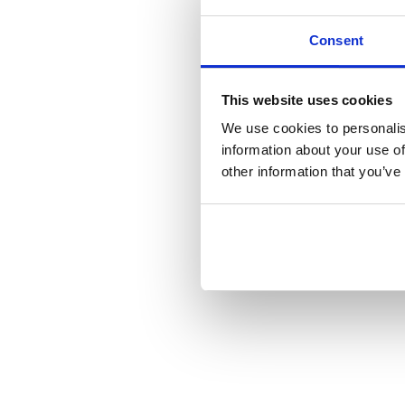
Consent
This website uses cookies
We use cookies to personalis
information about your use of
other information that you’ve