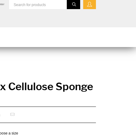
ter
x Cellulose Sponge
oose a size