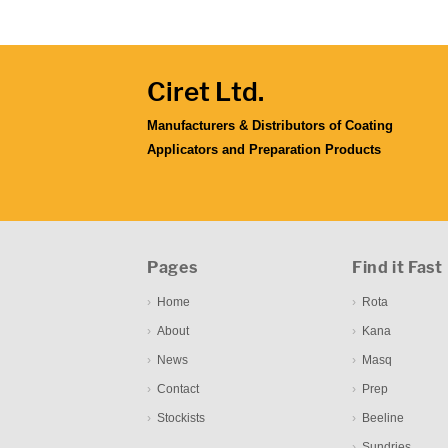
Ciret Ltd.
Manufacturers & Distributors of Coating
Applicators and Preparation Products
Pages
Find it Fast
Home
Rota
About
Kana
News
Masq
Contact
Prep
Stockists
Beeline
Sundries