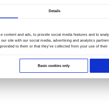
Details
e content and ads, to provide social media features and to analy
 our site with our social media, advertising and analytics partn
 provided to them or that they’ve collected from your use of their
Basic cookies only