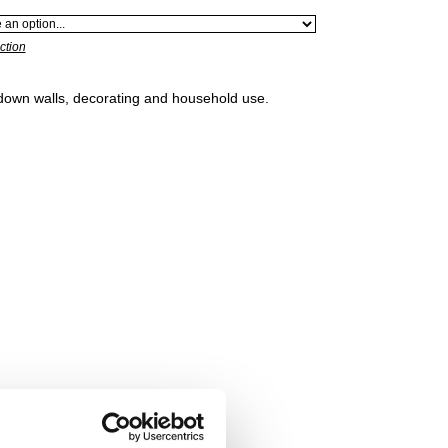
ction
 down walls, decorating and household use.