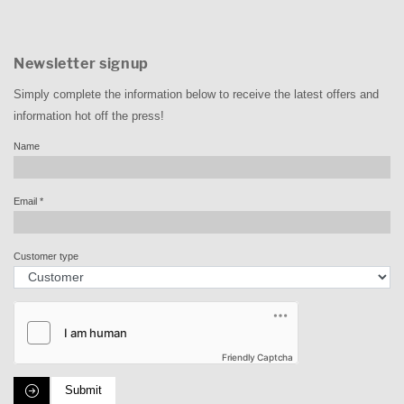
Newsletter signup
Simply complete the information below to receive the latest offers and
information hot off the press!
Name
Email
*
Customer type
Friendly Captcha
Submit