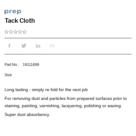
Tack Cloth
Part No.:
19111699
Size
Long lasting - simply re-fold for the next job
For removing dust and particles from prepared surfaces prior to
staining, painting, varnishing, lacquering, polishing or waxing.
Super dust absorbency.