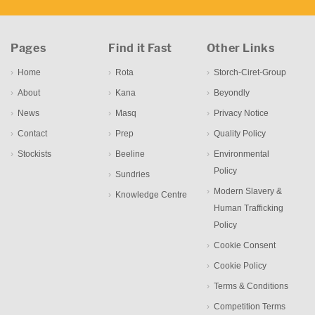
Pages
Find it Fast
Other Links
Home
Rota
Storch-Ciret-Group
About
Kana
Beyondly
News
Masq
Privacy Notice
Contact
Prep
Quality Policy
Stockists
Beeline
Environmental
Policy
Sundries
Modern Slavery &
Knowledge Centre
Human Trafficking
Policy
Cookie Consent
Cookie Policy
Terms & Conditions
Competition Terms