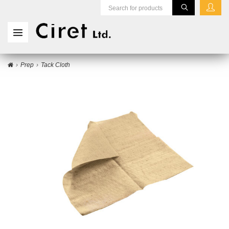
Prep
Tack Cloth