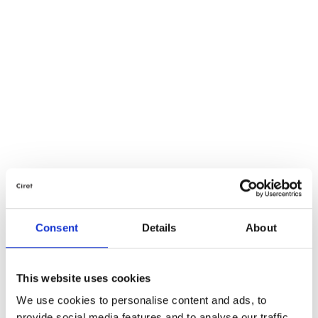
Consent
Details
About
This website uses cookies
We use cookies to personalise content and ads, to
provide social media features and to analyse our traffic.