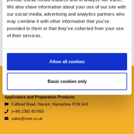
We also share information about your use of our site with
our social media, advertising and analytics partners who
may combine it with other information that you’ve
provided to them or that they’ve collected from your use
of their services.
Allow all cookies
Ciret Ltd.
Basic cookies only
Manufacturers & Distributors of Coating
Applicators and Preparation Products
Fulflood Road, Havant, Hampshire PO9 5AX
(+44) 2392 457450
sales@ciret.co.uk