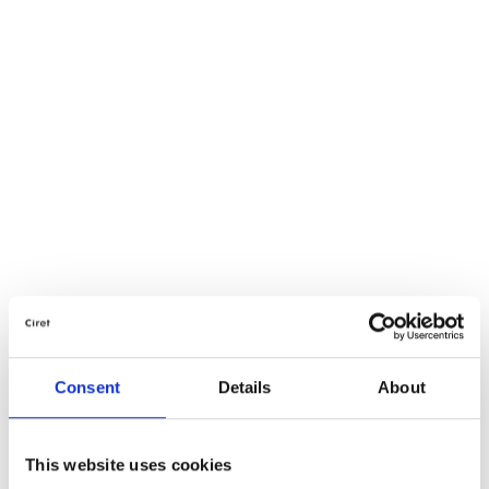
Consent
Details
About
This website uses cookies