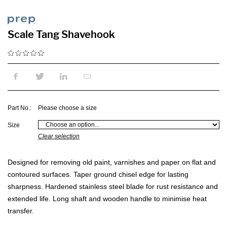
Scale Tang Shavehook
Part No.:
Please choose a size
Size
Clear selection
Designed for removing old paint, varnishes and paper on flat and
contoured surfaces. Taper ground chisel edge for lasting
sharpness. Hardened stainless steel blade for rust resistance and
extended life. Long shaft and wooden handle to minimise heat
transfer.