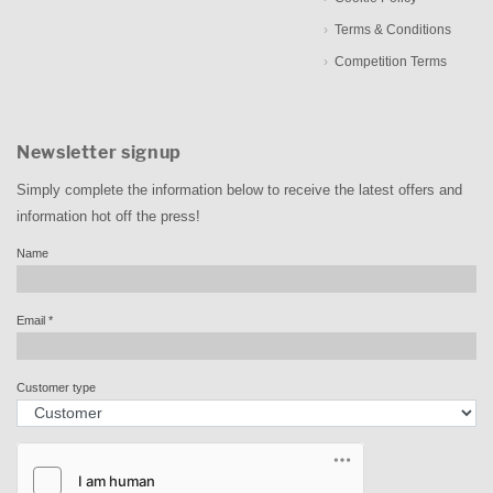
Terms & Conditions
Competition Terms
Newsletter signup
Simply complete the information below to receive the latest offers and
information hot off the press!
Name
Email
*
Customer type