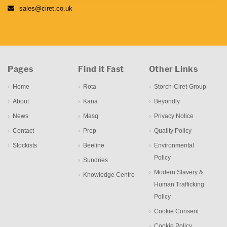
sales@ciret.co.uk
Pages
Find it Fast
Other Links
Home
Rota
Storch-Ciret-Group
About
Kana
Beyondly
News
Masq
Privacy Notice
Contact
Prep
Quality Policy
Stockists
Beeline
Environmental
Policy
Sundries
Modern Slavery &
Knowledge Centre
Human Trafficking
Policy
Cookie Consent
Cookie Policy