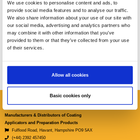
We use cookies to personalise content and ads, to
provide social media features and to analyse our traffic.
We also share information about your use of our site with
our social media, advertising and analytics partners who
may combine it with other information that you’ve
provided to them or that they’ve collected from your use
of their services.
Allow all cookies
Basic cookies only
Ciret Ltd.
Manufacturers & Distributors of Coating
Applicators and Preparation Products
Fulflood Road, Havant, Hampshire PO9 5AX
(+44) 2392 457450