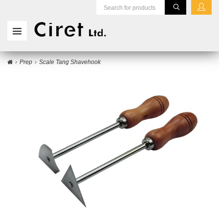
Prep
Scale Tang Shavehook