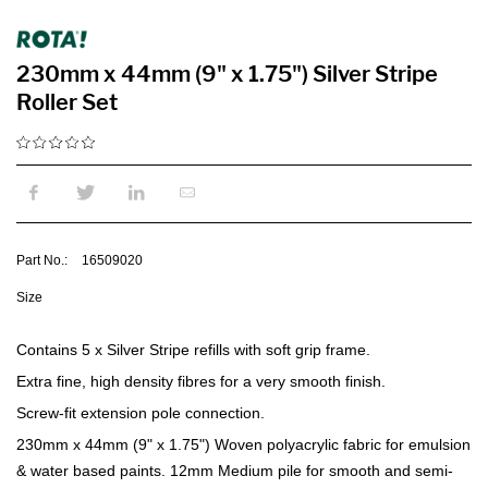
230mm x 44mm (9" x 1.75") Silver Stripe
Roller Set
Part No.:
16509020
Size
Contains 5 x Silver Stripe refills with soft grip frame.
Extra fine, high density fibres for a very smooth finish.
Screw-fit extension pole connection.
230mm x 44mm (9" x 1.75") Woven polyacrylic fabric for emulsion
& water based paints. 12mm Medium pile for smooth and semi-