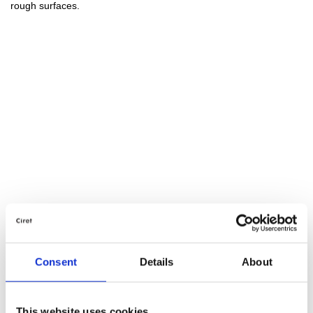
rough surfaces.
Consent
Details
About
This website uses cookies