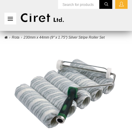
Rota
230mm x 44mm (9" x 1.75") Silver Stripe Roller Set