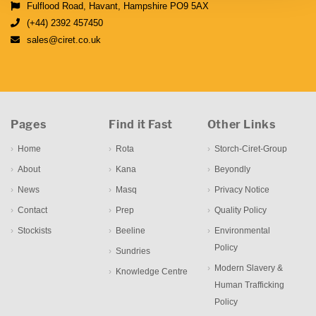
Fulflood Road, Havant, Hampshire PO9 5AX
(+44) 2392 457450
sales@ciret.co.uk
Pages
Find it Fast
Other Links
Home
Rota
Storch-Ciret-Group
About
Kana
Beyondly
News
Masq
Privacy Notice
Contact
Prep
Quality Policy
Stockists
Beeline
Environmental
Policy
Sundries
Modern Slavery &
Knowledge Centre
Human Trafficking
Policy