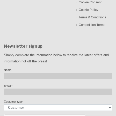
Cookie Consent
Cookie Policy
Terms & Conditions
Competition Terms
Newsletter signup
Simply complete the information below to receive the latest offers and
information hot off the press!
Name
Email
*
Customer type