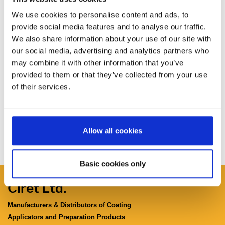
We use cookies to personalise content and ads, to
provide social media features and to analyse our traffic.
We also share information about your use of our site with
our social media, advertising and analytics partners who
may combine it with other information that you’ve
provided to them or that they’ve collected from your use
of their services.
Allow all cookies
Basic cookies only
Ciret Ltd.
Manufacturers & Distributors of Coating
Applicators and Preparation Products