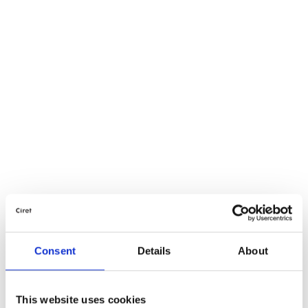
Consent
Details
About
This website uses cookies