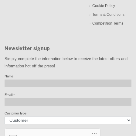
Cookie Policy
Terms & Conditions
Competition Terms
Newsletter signup
Simply complete the information below to receive the latest offers and
information hot off the press!
Name
Email
*
Customer type