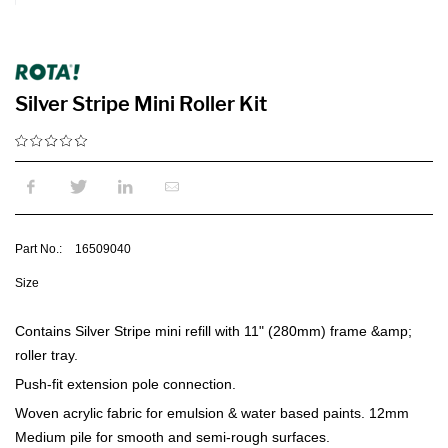
Silver Stripe Mini Roller Kit
Part No.:
16509040
Size
Contains Silver Stripe mini refill with 11" (280mm) frame &amp;
roller tray.
Push-fit extension pole connection.
Woven acrylic fabric for emulsion & water based paints. 12mm
Medium pile for smooth and semi-rough surfaces.