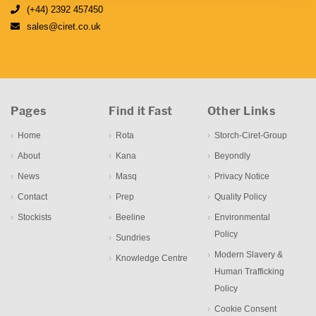
(+44) 2392 457450
sales@ciret.co.uk
Pages
Find it Fast
Other Links
Home
Rota
Storch-Ciret-Group
About
Kana
Beyondly
News
Masq
Privacy Notice
Contact
Prep
Quality Policy
Stockists
Beeline
Environmental
Policy
Sundries
Modern Slavery &
Knowledge Centre
Human Trafficking
Policy
Cookie Consent