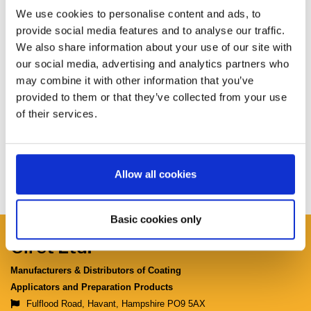
We use cookies to personalise content and ads, to
provide social media features and to analyse our traffic.
We also share information about your use of our site with
our social media, advertising and analytics partners who
may combine it with other information that you’ve
provided to them or that they’ve collected from your use
of their services.
Allow all cookies
Basic cookies only
Ciret Ltd.
Manufacturers & Distributors of Coating
Applicators and Preparation Products
Fulflood Road, Havant, Hampshire PO9 5AX