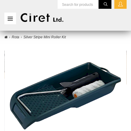
Rota
Silver Stripe Mini Roller Kit