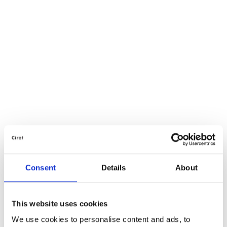
Consent
Details
About
This website uses cookies
We use cookies to personalise content and ads, to