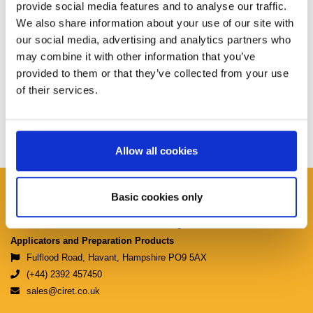
provide social media features and to analyse our traffic.
We also share information about your use of our site with
our social media, advertising and analytics partners who
may combine it with other information that you’ve
provided to them or that they’ve collected from your use
of their services.
Allow all cookies
Ciret Ltd.
Basic cookies only
Manufacturers & Distributors of Coating
Applicators and Preparation Products
Fulflood Road, Havant, Hampshire PO9 5AX
(+44) 2392 457450
sales@ciret.co.uk