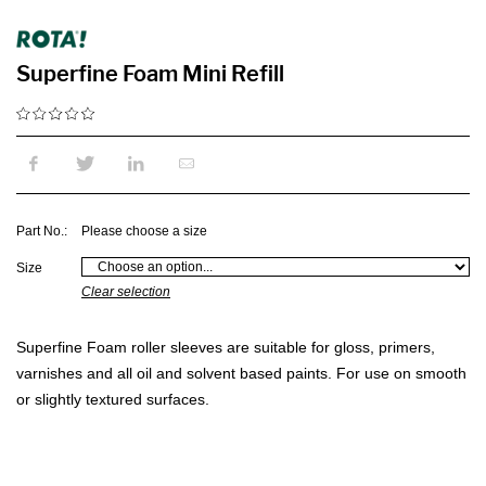
Superfine Foam Mini Refill
Part No.:
Please choose a size
Size
Clear selection
Superfine Foam roller sleeves are suitable for gloss, primers,
varnishes and all oil and solvent based paints. For use on smooth
or slightly textured surfaces.