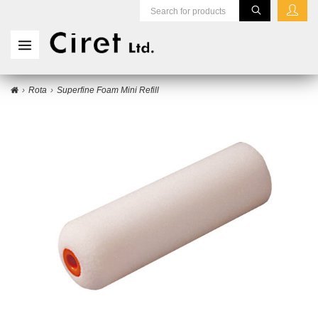
Rota
Superfine Foam Mini Refill