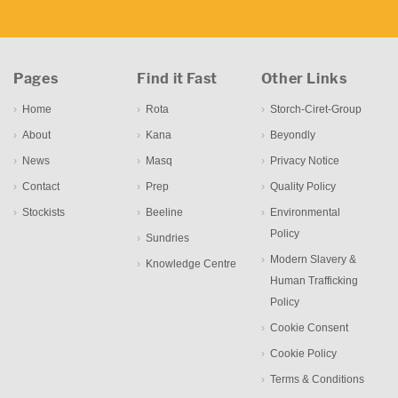
Pages
Find it Fast
Other Links
Home
Rota
Storch-Ciret-Group
About
Kana
Beyondly
News
Masq
Privacy Notice
Contact
Prep
Quality Policy
Stockists
Beeline
Environmental
Policy
Sundries
Modern Slavery &
Knowledge Centre
Human Trafficking
Policy
Cookie Consent
Cookie Policy
Terms & Conditions