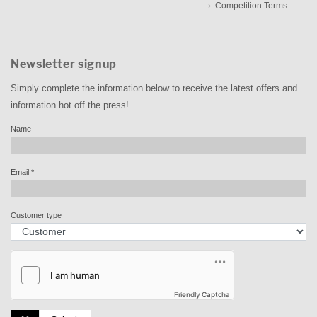
Competition Terms
Newsletter signup
Simply complete the information below to receive the latest offers and
information hot off the press!
Name
Email
*
Customer type
Friendly Captcha