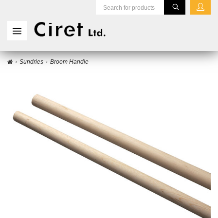
Sundries
Broom Handle