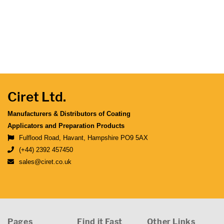
Ciret Ltd.
Manufacturers & Distributors of Coating
Applicators and Preparation Products
Fulflood Road, Havant, Hampshire PO9 5AX
(+44) 2392 457450
sales@ciret.co.uk
Pages
Find it Fast
Other Links