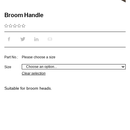
Broom Handle
Part No.:
Please choose a size
Size
Clear selection
Suitable for broom heads.