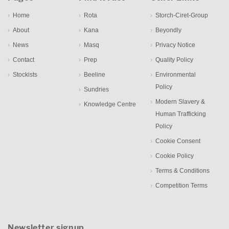
Home
Rota
Storch-Ciret-Group
About
Kana
Beyondly
News
Masq
Privacy Notice
Contact
Prep
Quality Policy
Stockists
Beeline
Environmental
Policy
Sundries
Modern Slavery &
Knowledge Centre
Human Trafficking
Policy
Cookie Consent
Cookie Policy
Terms & Conditions
Competition Terms
Newsletter signup