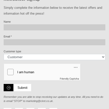
Simply complete the information below to receive the latest offers and
information hot off the press!
Name
Email
*
Customer type
Friendly Captcha
Submit
Remember you are able to stop receiving our updates at any time. All you need to do
is email “STOP” to
marketing@ciret.co.uk
.